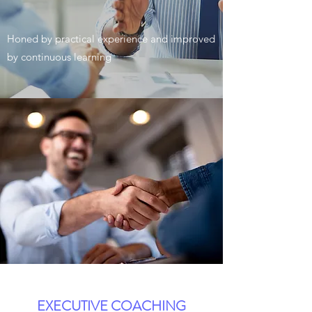
Honed by practical experience and improved
by continuous learning
EXECUTIVE COACHING