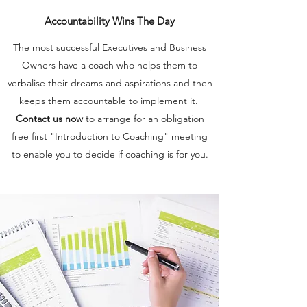
Accountability Wins The Day
The most successful Executives and Business
Owners have a coach who helps them to
verbalise their dreams and aspirations and then
keeps them accountable to implement it.
Contact us now
to arrange for an obligation
free first "Introduction to Coaching" meeting
to enable you to decide if coaching is for you.