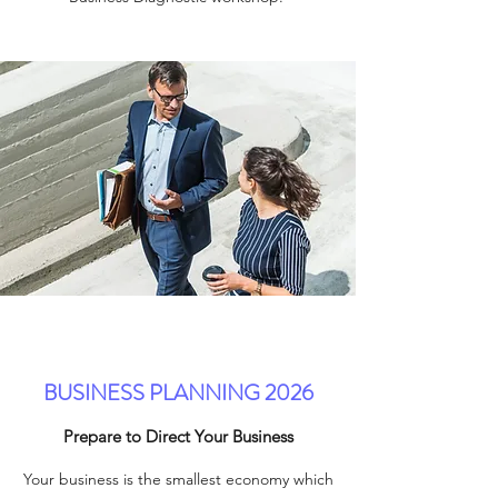
BUSINESS PLANNING 2026
Prepare to Direct Your Business
Your business is the smallest economy which