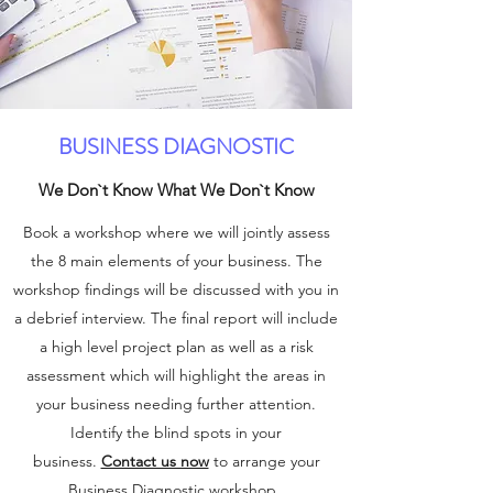
BUSINESS DIAGNOSTIC
We Don`t Know What We Don`t Know
Book a workshop where we will jointly assess
the 8 main elements of your business. The
workshop findings will be discussed with you in
a debrief interview. The final report will include
a high level project plan as well as a risk
assessment which will highlight the areas in
your business needing further attention.
Identify the blind spots in your
business.
Contact us now
to arrange your
Business Diagnostic workshop.