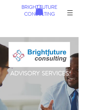
BRIGHT FUTURE
CONSULTING
ADVISORY SERVICES