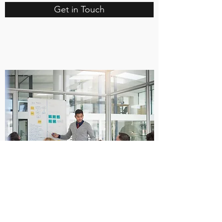
Get in Touch