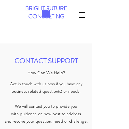
BRIGHT FUTURE
CONSULTING
CONTACT SUPPORT
How Can We Help?
Get in touch with us now if you have any
business related question(s) or needs.
We will contact you to provide you
with guidance on how best to address
and resolve your question, need or challenge.